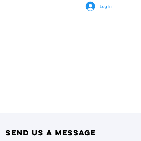
Log In
CONTACT US
Send us a Message