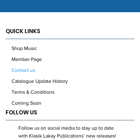
QUICK LINKS
Shop Music
Member Page
Contact us
Catalogue Update History
Terms & Conditions
Coming Soon
FOLLOW US
Follow us on social media to stay up to date
with Klasik Lakay Publications’ new releases!