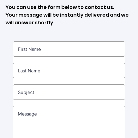
You can use the form below to contact us.
Your message will be instantly delivered and we
will answer shortly.