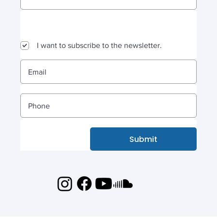
I want to subscribe to the newsletter.
Submit