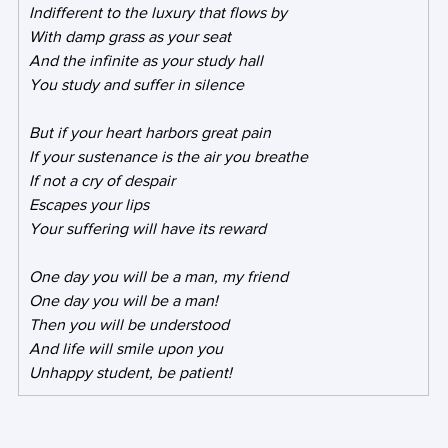
Indifferent to the luxury that flows by
With damp grass as your seat
And the infinite as your study hall
You study and suffer in silence
But if your heart harbors great pain
If your sustenance is the air you breathe
If not a cry of despair
Escapes your lips
Your suffering will have its reward
One day you will be a man, my friend
One day you will be a man!
Then you will be understood
And life will smile upon you
Unhappy student, be patient!