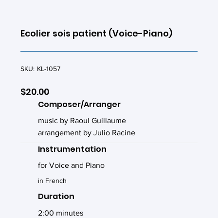
Ecolier sois patient (Voice-Piano)
SKU:
KL-1057
$20.00
Composer/Arranger
music by Raoul Guillaume
arrangement by Julio Racine
Instrumentation
for Voice and Piano
in French
Duration
2:00 minutes