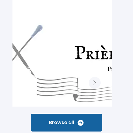
Browse all