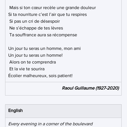
 Mais si ton cœur recèle une grande douleur 
Si ta nourriture c’est l’air que tu respires
 Si pas un cri de désespoir
 Ne s’échappe de tes lèvres
 Ta souffrance aura sa récompense 
Un jour tu seras un homme, mon ami 
Un jour tu seras un homme!
 Alors on te comprendra
 Et la vie te sourira 
Écolier malheureux, sois patient! 
Raoul Guillaume (1927-2020)
English
Every evening in a corner of the boulevard