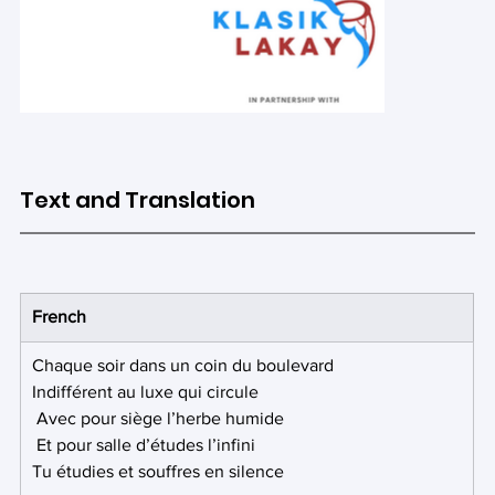
Text and Translation
Out
of
gallery
French
Chaque soir dans un coin du boulevard
Indifférent au luxe qui circule
 Avec pour siège l’herbe humide
 Et pour salle d’études l’infini 
Tu étudies et souffres en silence