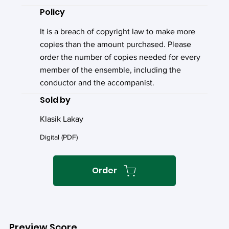
Policy
It is a breach of copyright law to make more
copies than the amount purchased. Please
order the number of copies needed for every
member of the ensemble, including the
conductor and the accompanist.
Sold by
Klasik Lakay
Digital (PDF)
Order
Preview Score