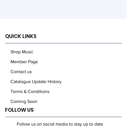
QUICK LINKS
Out
of
gallery
Shop Music
Member Page
Contact us
Catalogue Update History
Terms & Conditions
Coming Soon
FOLLOW US
Follow us on social media to stay up to date