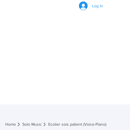
Log In
Ecolier sois
patient (Voice-
Piano)
Home
Solo Music
Ecolier sois patient (Voice-Piano)