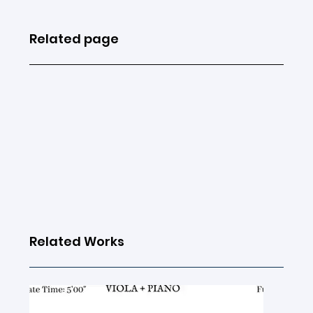
Related page
Related Works