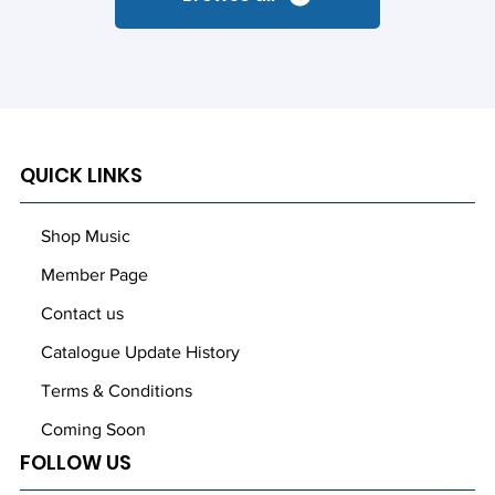
QUICK LINKS
Shop Music
Member Page
Contact us
Catalogue Update History
Terms & Conditions
Coming Soon
FOLLOW US