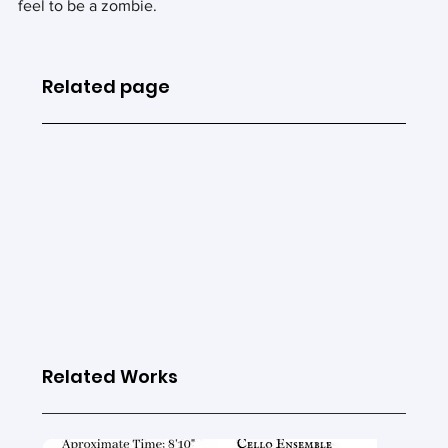
feel to be a zombie.
Related page
Related Works