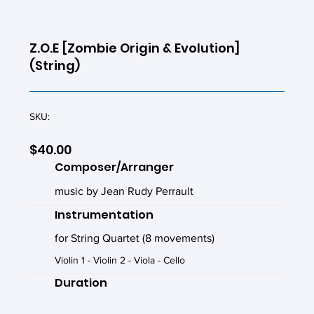
Z.O.E [Zombie Origin & Evolution]
(String)
SKU:
$40.00
Composer/Arranger
music by Jean Rudy Perrault
Instrumentation
for String Quartet (8 movements)
Violin 1 - Violin 2 - Viola - Cello
Duration