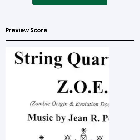
Preview Score