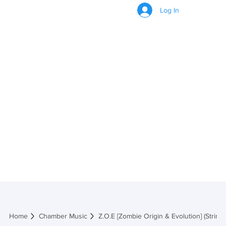
Log In
Z.O.E [Zombie
Origin &
Evolution]
(String)
Home
Chamber Music
Z.O.E [Zombie Origin & Evolution] (String)