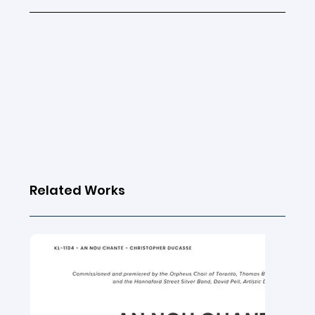
Related Works