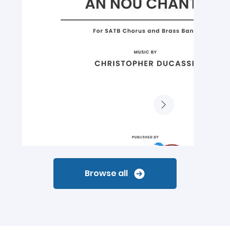
Browse all