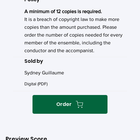
A minimum of 12 copies is required.
It is a breach of copyright law to make more
copies than the amount purchased. Please
order the number of copies needed for every
member of the ensemble, including the
conductor and the accompanist.
Sold by
Sydney Guillaume
Digital (PDF)
Order
Preview Score