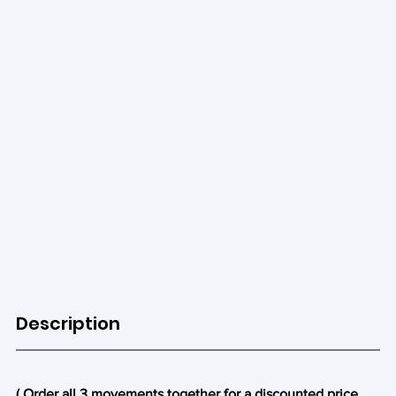
Description
( Order all 3 movements together for a discounted price. 