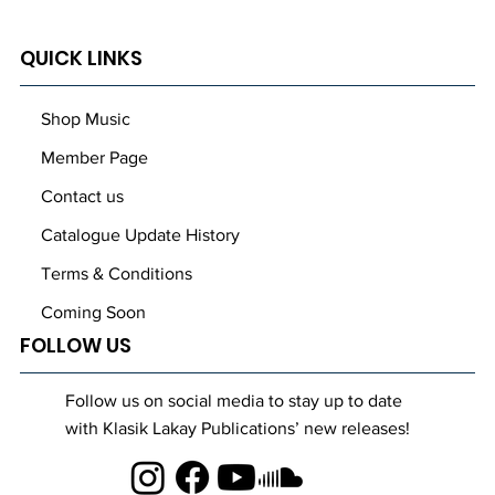
QUICK LINKS
Shop Music
Member Page
Contact us
Catalogue Update History
Terms & Conditions
Coming Soon
FOLLOW US
Follow us on social media to stay up to date
with Klasik Lakay Publications’ new releases!