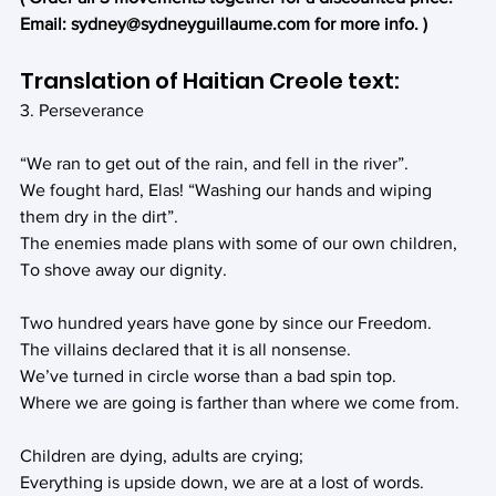
Email: sydney@sydneyguillaume.com for more info. )
Translation of Haitian Creole text:
3. Perseverance
“We ran to get out of the rain, and fell in the river”.
We fought hard, Elas! “Washing our hands and wiping 
them dry in the dirt”.
The enemies made plans with some of our own children,
To shove away our dignity.
Two hundred years have gone by since our Freedom.
The villains declared that it is all nonsense.
We’ve turned in circle worse than a bad spin top.
Where we are going is farther than where we come from.
Children are dying, adults are crying;
Everything is upside down, we are at a lost of words.