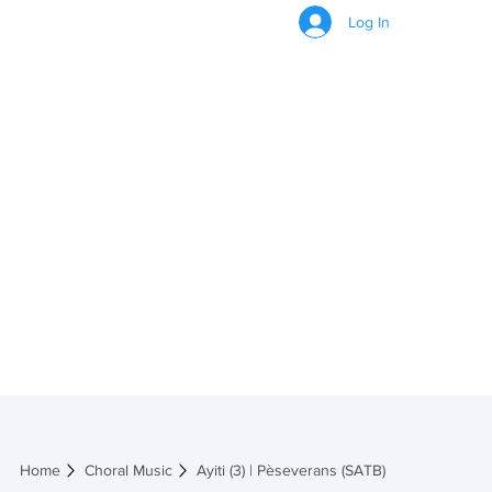
Log In
Ayiti (3) |
Pèseverans (SATB)
Home
Choral Music
Ayiti (3) | Pèseverans (SATB)