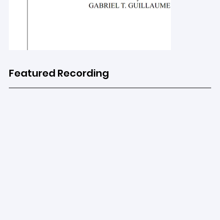
Featured Recording