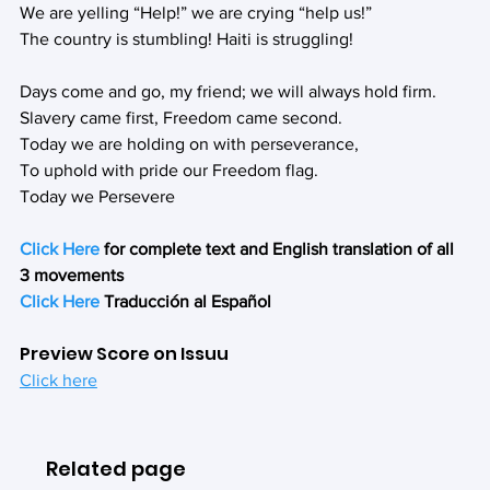
We are yelling “Help!” we are crying “help us!”
The country is stumbling! Haiti is struggling!
Days come and go, my friend; we will always hold firm.
Slavery came first, Freedom came second.
Today we are holding on with perseverance,
To uphold with pride our Freedom flag.
Today we Persevere
Click Here
 for complete text and English translation of all 
3 movements
Click Here
 Traducción al Español
Preview Score on Issuu
Click here
Related page