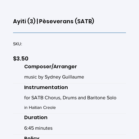
Ayiti (3) | Pèseverans (SATB)
SKU:
$3.50
Composer/Arranger
music by Sydney Guillaume
Instrumentation
for SATB Chorus, Drums and Baritone Solo
in Haitian Creole
Duration
6:45 minutes
Policy