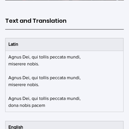
Text and Translation
Latin
Agnus Dei, qui tollis peccata mundi,
miserere nobis.
Agnus Dei, qui tollis peccata mundi, 
miserere nobis.
Agnus Dei, qui tollis peccata mundi, 
dona nobis pacem
English