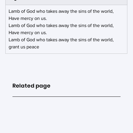
Lamb of God who takes away the sins of the world,
Have mercy on us.
Lamb of God who takes away the sins of the world,
Have mercy on us.
Lamb of God who takes away the sins of the world,
grant us peace
Related page