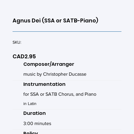
Agnus Dei (SSA or SATB-Piano)
SKU:
CAD2.95
Composer/Arranger
music by Christopher Ducasse
Instrumentation
for SSA or SATB Chorus, and Piano
in Latin
Duration
3:00 minutes
Policy