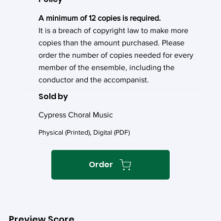
A minimum of 12 copies is required.
It is a breach of copyright law to make more
copies than the amount purchased. Please
order the number of copies needed for every
member of the ensemble, including the
conductor and the accompanist.
Sold by
Cypress Choral Music
Physical (Printed), Digital (PDF)
Order
Preview Score