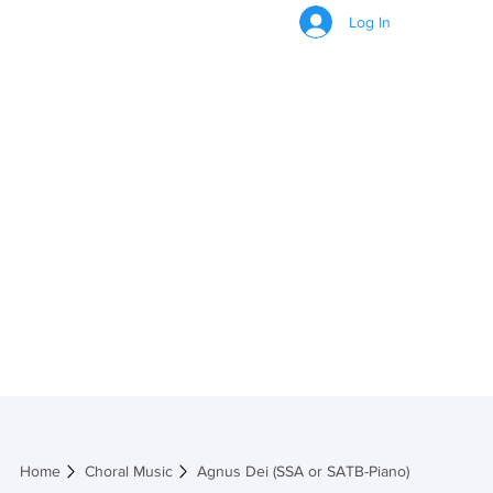
Log In
Agnus Dei (SSA or
SATB-Piano)
Home
Choral Music
Agnus Dei (SSA or SATB-Piano)