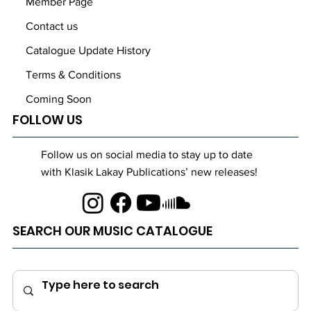
Member Page
Contact us
Catalogue Update History
Terms & Conditions
Coming Soon
FOLLOW US
Follow us on social media to stay up to date
with Klasik Lakay Publications’ new releases!
SEARCH OUR MUSIC CATALOGUE