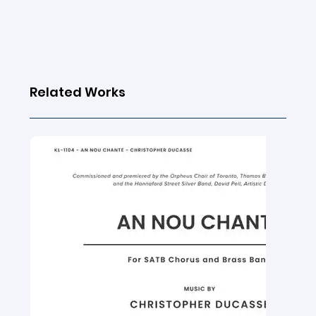
Related Works