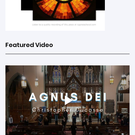
Featured Video