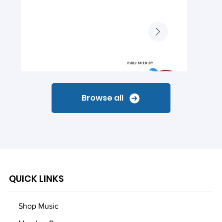
Browse all
QUICK LINKS
Shop Music