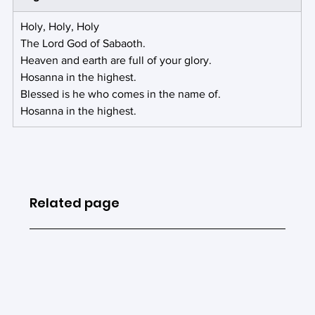
Holy, Holy, Holy
The Lord God of Sabaoth.
Heaven and earth are full of your glory.
Hosanna in the highest.
Blessed is he who comes in the name of.
Hosanna in the highest.
Related page