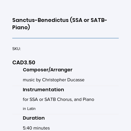
Sanctus-Benedictus (SSA or SATB-
Piano)
SKU:
CAD3.50
Composer/Arranger
music by Christopher Ducasse
Instrumentation
for SSA or SATB Chorus, and Piano
in Latin
Duration
5:40 minutes