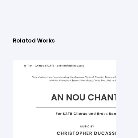
Related Works