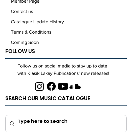
Member Page
Contact us
Catalogue Update History
Terms & Conditions
Coming Soon
FOLLOW US
Follow us on social media to stay up to date
with Klasik Lakay Publications’ new releases!
SEARCH OUR MUSIC CATALOGUE