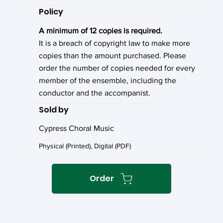
Policy
A minimum of 12 copies is required.
It is a breach of copyright law to make more
copies than the amount purchased. Please
order the number of copies needed for every
member of the ensemble, including the
conductor and the accompanist.
Sold by
Cypress Choral Music
Physical (Printed), Digital (PDF)
Order