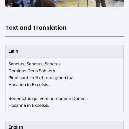
Text and Translation
Latin
Sanctus, Sanctus, Sanctus
Dominus Deus Sabaoth.
Pleni sunt cæli et terra gloria tua.
Hosanna in Excelsis.
Benedictus qui venit in nomine Domini.
Hosanna in Excelsis.
English