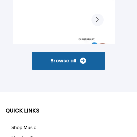
Browse all
QUICK LINKS
Shop Music