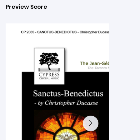
Preview Score