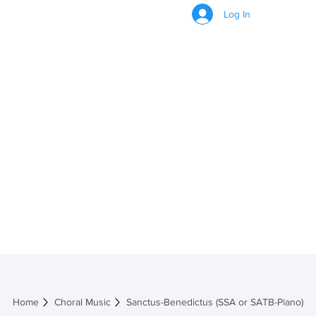
Log In
Sanctus-
Benedictus (SSA or
SATB-Piano)
Home
Choral Music
Sanctus-Benedictus (SSA or SATB-Piano)