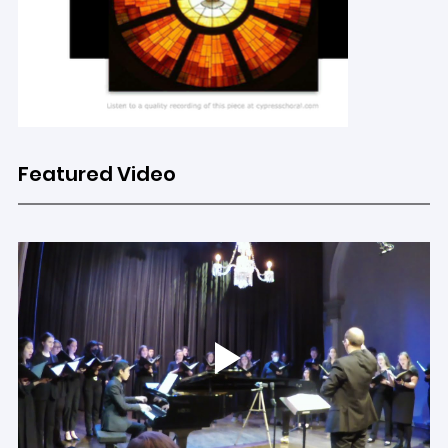
Featured Video