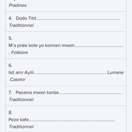
Pradines
4.   Dodo Titit....................................................................... 
Traditionnel
5.   
M’a prale kote yo konnen mwen.........................................
. 
Folklore
6.    
Isit ann Ayiti ............................................................ 
Lumane
 Casimir
7.   Panama mwen tonbe..................................................... 
Traditionnel
8.    
Peze kafe......................................................................... 
Traditionnel