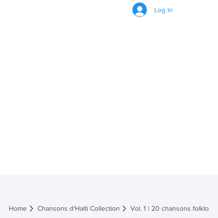
Log In
Vol. 1 | 20
chansons
folkloriques et
traditionnelles
Home
Chansons d'Haïti Collection
Vol. 1 | 20 chansons folkloriq