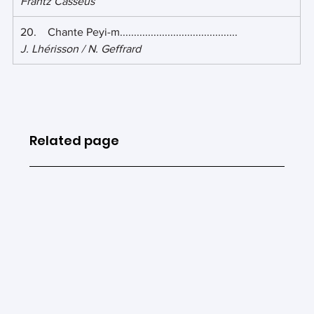
Frantz Casséus
20.    Chante Peyi-m.......................................... 
J. Lhérisson / N. Geffrard
Related page