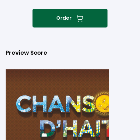
Order
Preview Score