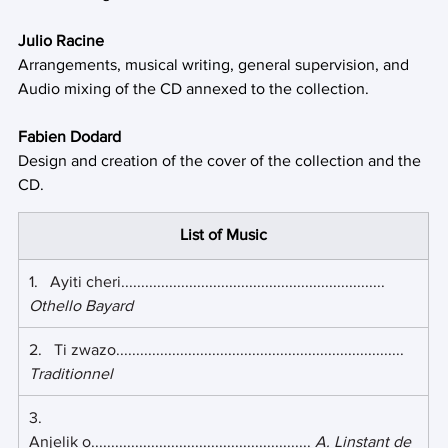
Julio Racine
Arrangements, musical writing, general supervision, and 
Audio mixing of the CD annexed to the collection.
Fabien Dodard
Design and creation of the cover of the collection and the 
CD.
List of Music
1.   Ayiti cheri.................................................................. 
Othello Bayard
2.   Ti zwazo........................................................................ 
Traditionnel
3.    
Anjelik o....................................................... 
A. Linstant de 