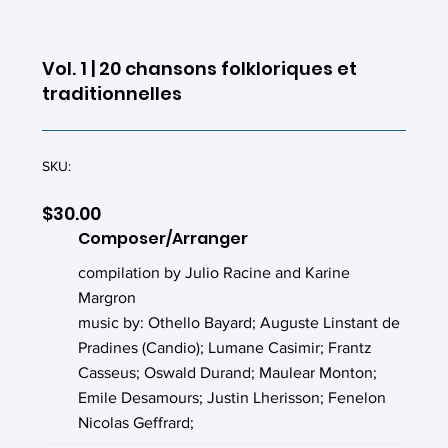
Vol. 1 | 20 chansons folkloriques et
traditionnelles
SKU:
$30.00
Composer/Arranger
compilation by Julio Racine and Karine
Margron
music by: Othello Bayard; Auguste Linstant de
Pradines (Candio); Lumane Casimir; Frantz
Casseus; Oswald Durand; Maulear Monton;
Emile Desamours; Justin Lherisson; Fenelon
Nicolas Geffrard;