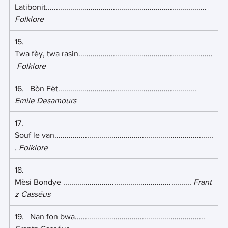
Latibonit............................................................................... 
Folklore
15.   
Twa fèy, twa rasin..................................................................
Folklore
16.   Bòn Fèt.................................................................... 
Emile Desamours
17.   
Souf le van..............................................................................
. 
Folklore
18.    
Mèsi Bondye ............................................................... 
Frant
z Casséus
19.   Nan fon bwa................................................................ 