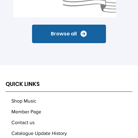
Browse all
QUICK LINKS
Shop Music
Member Page
Contact us
Catalogue Update History