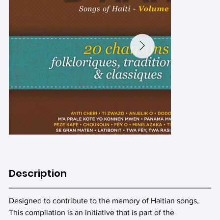
Description
Designed to contribute to the memory of Haitian songs,
This compilation is an initiative that is part of the 