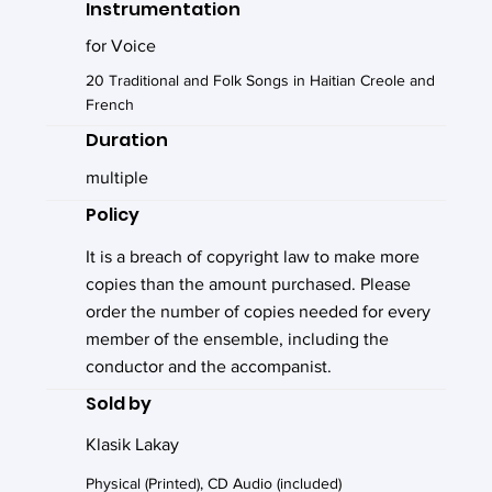
Instrumentation
for Voice
20 Traditional and Folk Songs in Haitian Creole and
French
Duration
multiple
Policy
It is a breach of copyright law to make more
copies than the amount purchased. Please
order the number of copies needed for every
member of the ensemble, including the
conductor and the accompanist.
Sold by
Klasik Lakay
Physical (Printed), CD Audio (included)