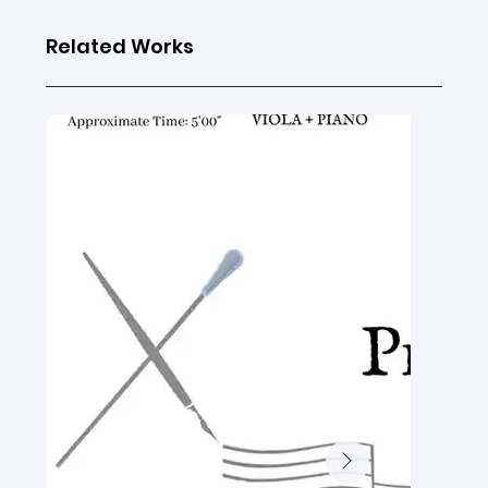
Related Works