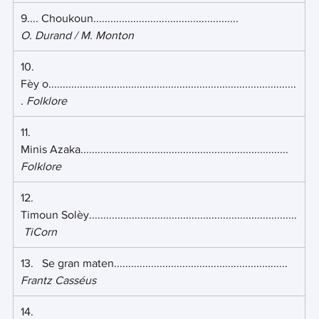
9.... Choukoun................................................... 
O. Durand / M. Monton
10.   
Fèy o.......................................................................................
. 
Folklore
11.   
Minis Azaka......................................................................... 
Folklore
12.   
Timoun Solèy.........................................................................
TiCorn
13.   Se gran maten............................................................. 
Frantz Casséus
14.   