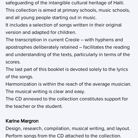
safeguarding of the intangible cultural heritage of Haiti. 
This collection is aimed at primary schools, music schools, 
and all young people starting out in music.
It includes a selection of songs written in their original 
version and adapted for children.
The transcription in current Creole – with hyphens and 
apostrophes deliberately retained – facilitates the reading 
and understanding of the texts, particularly in terms of the 
scores.
The last part of this booklet is devoted solely to the lyrics 
of the songs.
Harmonization is within the reach of the average musician.
The musical writing is clear and easy.
The CD annexed to the collection constitutes support for 
the teacher or the student.
Karine Margron
Design, research, compilation, musical writing, and layout. 
Perform songs from the CD attached to the collection.