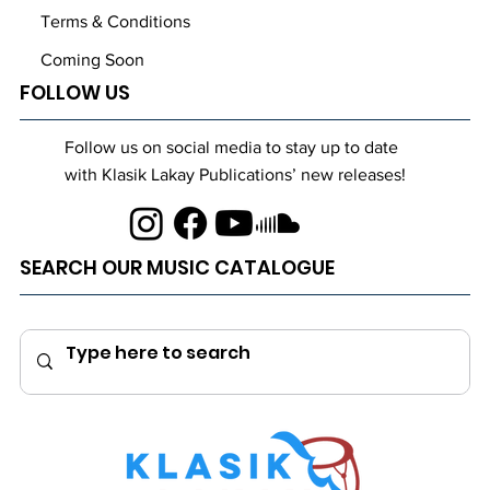
Terms & Conditions
Coming Soon
FOLLOW US
Follow us on social media to stay up to date
with Klasik Lakay Publications’ new releases!
SEARCH OUR MUSIC CATALOGUE