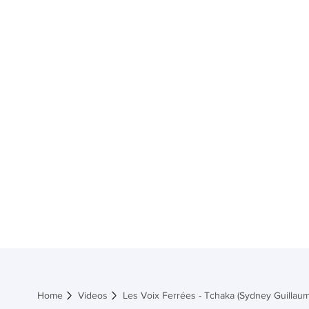
Home
Shop M
Home
Videos
Les Voix Ferrées - Tchaka (Sydney Guillaum