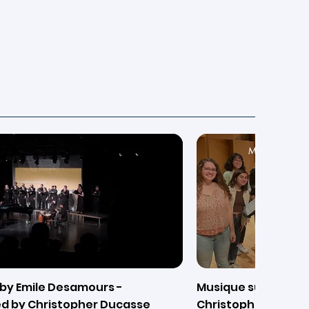
by Emile Desamours -
Musique sur L'eau (
d by Christopher Ducasse
Christopher Ducass