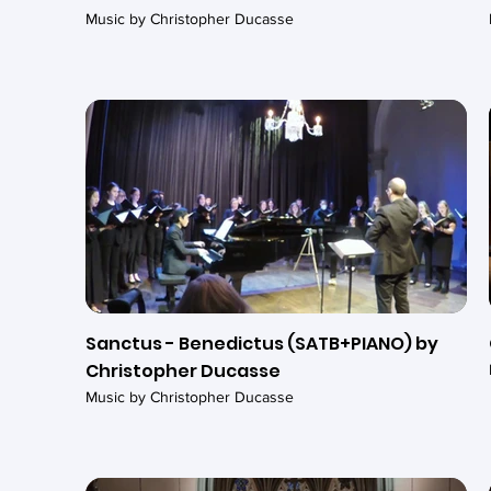
Music by Christopher Ducasse
Sanctus - Benedictus (SATB+PIANO) by
Christopher Ducasse
Music by Christopher Ducasse