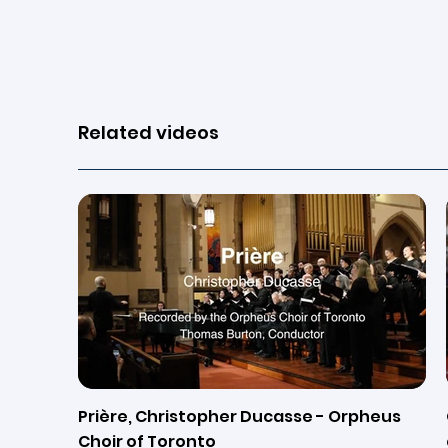
View page
Related videos
Prière, Christopher Ducasse - Orpheus
Choir of Toronto