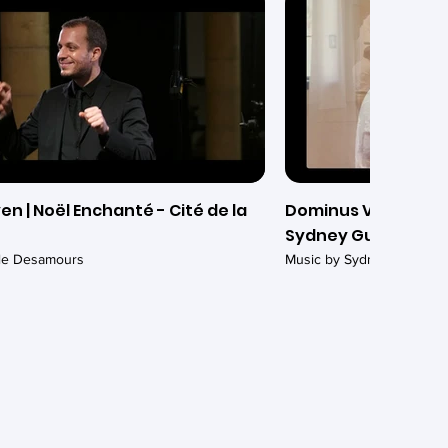
en | Noël Enchanté - Cité de la
Dominus Vobiscum (
Sydney Guillaume -
ile Desamours
Music by Sydney Guillaum