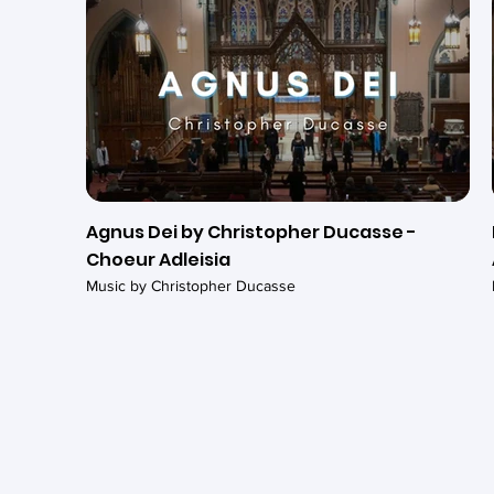
Agnus Dei by Christopher Ducasse -
Choeur Adleisia
Music by Christopher Ducasse