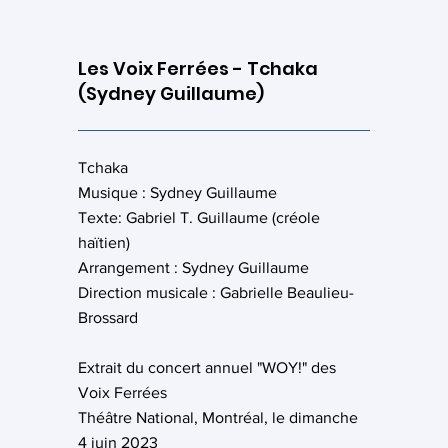
Les Voix Ferrées - Tchaka
(Sydney Guillaume)
Tchaka
Musique : Sydney Guillaume
Texte: Gabriel T. Guillaume (créole
haïtien)
Arrangement : Sydney Guillaume
Direction musicale : Gabrielle Beaulieu-
Brossard
Extrait du concert annuel "WOY!" des
Voix Ferrées
Théâtre National, Montréal, le dimanche
4 juin 2023