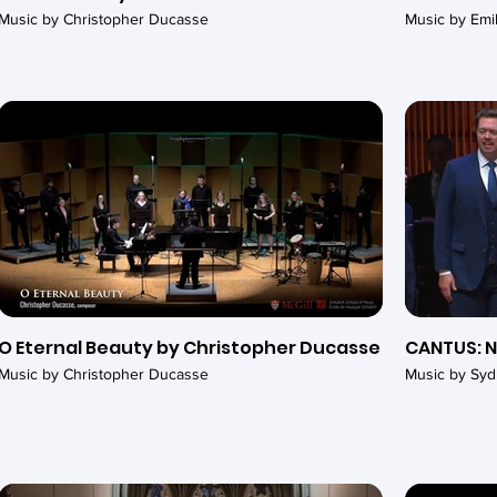
Music by Christopher Ducasse
Music by Em
O Eternal Beauty by Christopher Ducasse
CANTUS: N
Music by Christopher Ducasse
Music by Syd