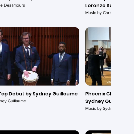
Lorenzo Somma
ile Desamours
Music by Christopher Duc
'ap Debat by Sydney Guillaume
Phoenix Chamber Ch
Sydney Guillaume
ney Guillaume
Music by Sydney Guillaum