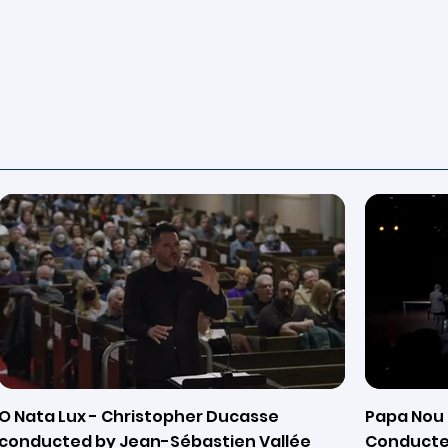
O Nata Lux - Christopher Ducasse
Papa Nou 
conducted by Jean-Sébastien Vallée
Conducte