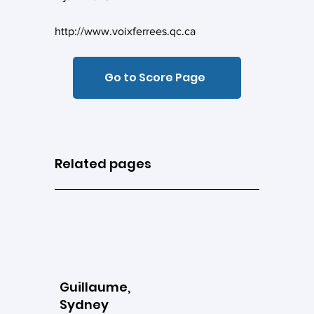
http://www.voixferrees.qc.ca
Go to Score Page
Related pages
Guillaume,
Sydney