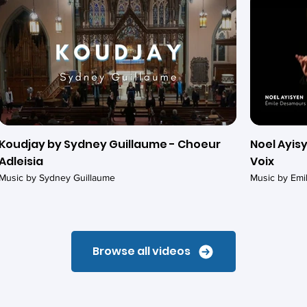
Koudjay by Sydney Guillaume - Choeur
Noel Ayisy
Adleisia
Voix
Music by Sydney Guillaume
Music by Em
Browse all videos