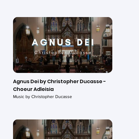
Agnus Dei by Christopher Ducasse -
Choeur Adleisia
Music by Christopher Ducasse