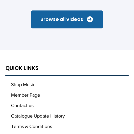
Browse all videos
QUICK LINKS
Shop Music
Member Page
Contact us
Catalogue Update History
Terms & Conditions