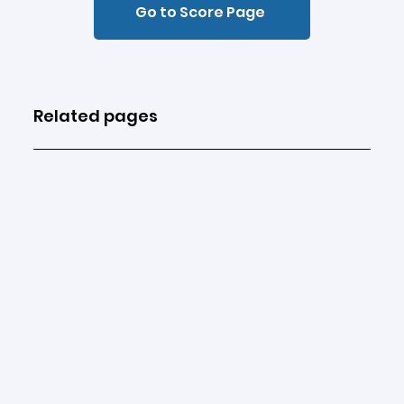
Go to Score Page
Related pages