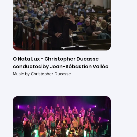
O Nata Lux - Christopher Ducasse
conducted by Jean-Sébastien Vallée
Music by Christopher Ducasse