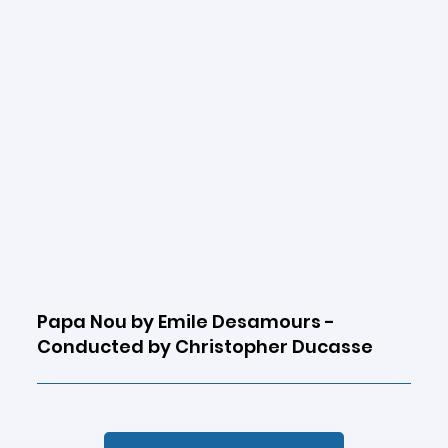
Papa Nou by Emile Desamours -
Conducted by Christopher Ducasse