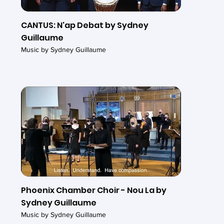
CANTUS: N'ap Debat by Sydney
Guillaume
Music by Sydney Guillaume
Phoenix Chamber Choir - Nou La by
Sydney Guillaume
Music by Sydney Guillaume