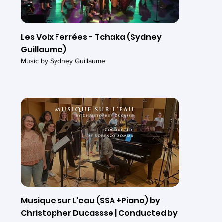
Les Voix Ferrées - Tchaka (Sydney
Guillaume)
Music by Sydney Guillaume
Musique sur L'eau (SSA +Piano) by
Christopher Ducassse | Conducted by