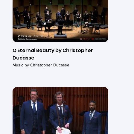
O Eternal Beauty by Christopher
Ducasse
Music by Christopher Ducasse