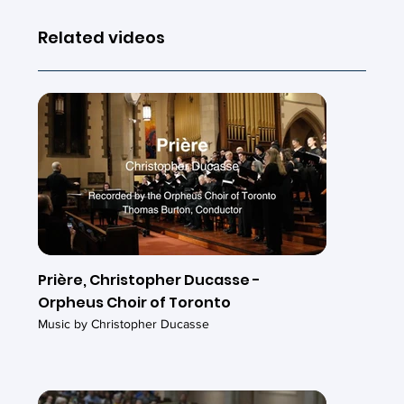
Related videos
Prière, Christopher Ducasse -
Orpheus Choir of Toronto
Music by Christopher Ducasse