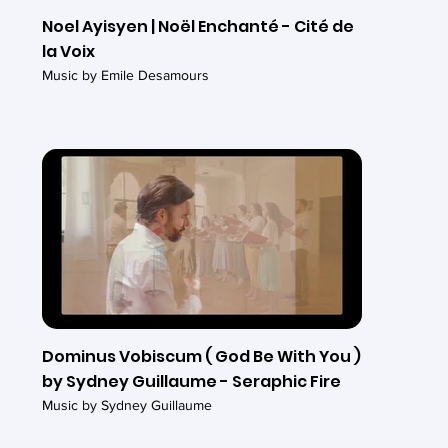
Noel Ayisyen | Noël Enchanté - Cité de
la Voix
Music by Emile Desamours
Dominus Vobiscum ( God Be With You )
by Sydney Guillaume - Seraphic Fire
Music by Sydney Guillaume