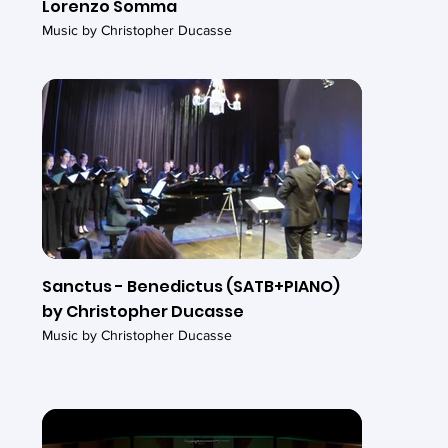
Lorenzo Somma
Music by Christopher Ducasse
Sanctus - Benedictus (SATB+PIANO)
by Christopher Ducasse
Music by Christopher Ducasse