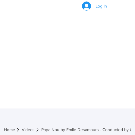
Log In
VIDEOS
Home
Videos
Papa Nou by Emile Desamours - Conducted by Ch