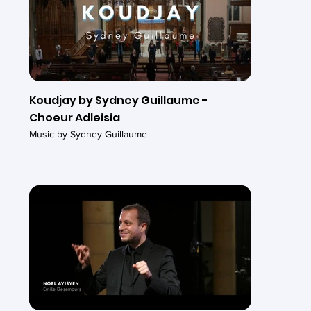
Koudjay by Sydney Guillaume -
Choeur Adleisia
Music by Sydney Guillaume