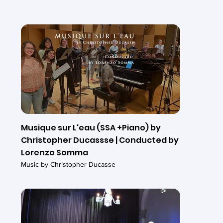
Musique sur L'eau (SSA +Piano) by
Christopher Ducassse | Conducted by
Lorenzo Somma
Music by Christopher Ducasse