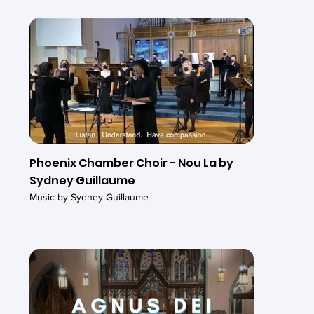
Phoenix Chamber Choir - Nou La by
Sydney Guillaume
Music by Sydney Guillaume