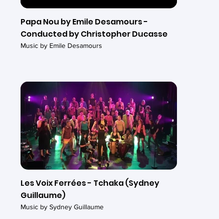
Papa Nou by Emile Desamours -
Conducted by Christopher Ducasse
Music by Emile Desamours
Les Voix Ferrées - Tchaka (Sydney
Guillaume)
Music by Sydney Guillaume