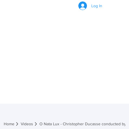
Log In
VIDEOS
Home
Videos
O Nata Lux - Christopher Ducasse conducted by J