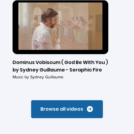
Dominus Vobiscum ( God Be With You )
by Sydney Guillaume - Seraphic Fire
Music by Sydney Guillaume
Browse all videos