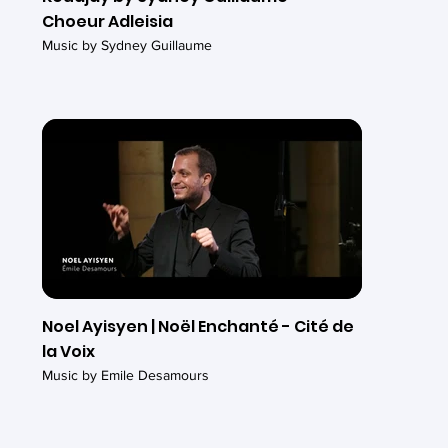
Choeur Adleisia
Music by Sydney Guillaume
Noel Ayisyen | Noël Enchanté - Cité de
la Voix
Music by Emile Desamours