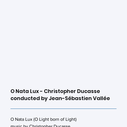
O Nata Lux - Christopher Ducasse
conducted by Jean-Sébastien Vallée
O Nata Lux (O Light born of Light)
music by Christopher Ducasse