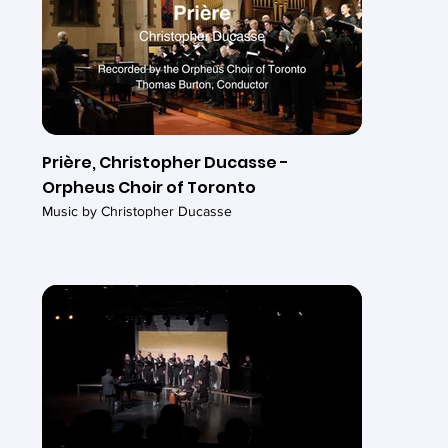
Prière, Christopher Ducasse -
Orpheus Choir of Toronto
Music by Christopher Ducasse