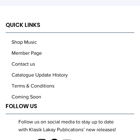
QUICK LINKS
Shop Music
Member Page
Contact us
Catalogue Update History
Terms & Conditions
Coming Soon
FOLLOW US
Follow us on social media to stay up to date
with Klasik Lakay Publications’ new releases!