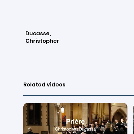
Ducasse,
Christopher
View page
Related videos