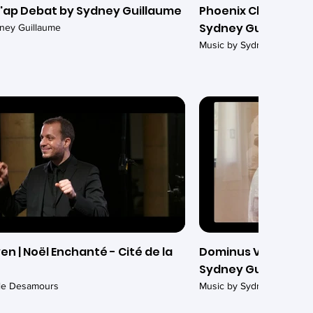
'ap Debat by Sydney Guillaume
Phoenix Chamber Ch
Sydney Guillaume
ney Guillaume
Music by Sydney Guillaum
en | Noël Enchanté - Cité de la
Dominus Vobiscum (
Sydney Guillaume -
ile Desamours
Music by Sydney Guillaum