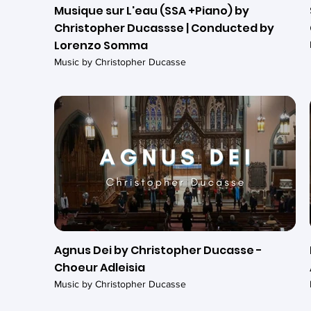
Musique sur L'eau (SSA +Piano) by
Christopher Ducassse | Conducted by
Lorenzo Somma
Music by Christopher Ducasse
Agnus Dei by Christopher Ducasse -
Choeur Adleisia
Music by Christopher Ducasse