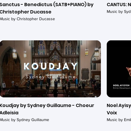
Sanctus - Benedictus (SATB+PIANO) by
CANTUS: N
Christopher Ducasse
Music by Syd
Music by Christopher Ducasse
Koudjay by Sydney Guillaume - Choeur
Noel Ayisy
Adleisia
Voix
Music by Sydney Guillaume
Music by Em