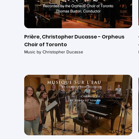
Prière, Christopher Ducasse - Orpheus
Choir of Toronto
Music by Christopher Ducasse