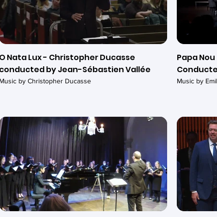
O Nata Lux - Christopher Ducasse
Papa Nou 
conducted by Jean-Sébastien Vallée
Conducte
Music by Christopher Ducasse
Music by Em