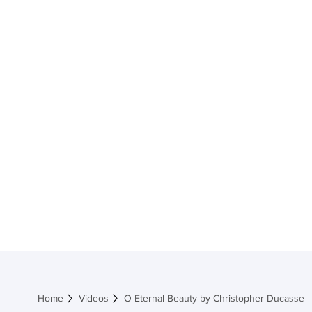
Home
Shop M
Home
Videos
O Eternal Beauty by Christopher Ducasse