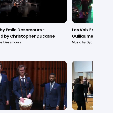
by Emile Desamours -
Les Voix Ferrées -
d by Christopher Ducasse
Guillaume)
ile Desamours
Music by Sydney Guillaum