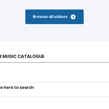
Browse all videos
R MUSIC CATALOGUE