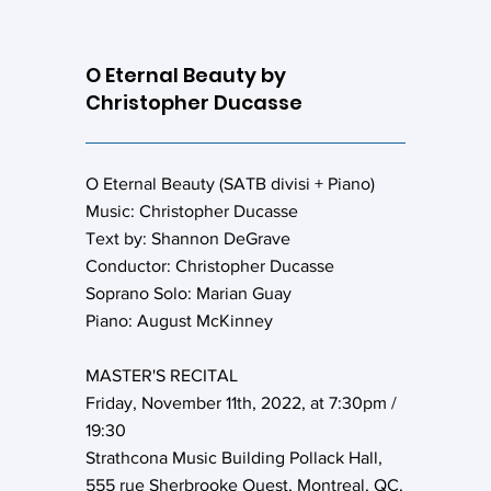
O Eternal Beauty by
Christopher Ducasse
O Eternal Beauty (SATB divisi + Piano)
Music: Christopher Ducasse
Text by: Shannon DeGrave
Conductor: Christopher Ducasse
Soprano Solo: Marian Guay
Piano: August McKinney
MASTER'S RECITAL
Friday, November 11th, 2022, at 7:30pm /
19:30
Strathcona Music Building Pollack Hall,
555 rue Sherbrooke Ouest, Montreal, QC,