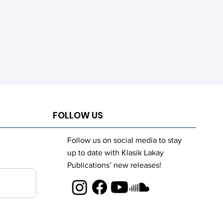
FOLLOW US
Follow us on social media to stay
up to date with Klasik Lakay
Publications’ new releases!