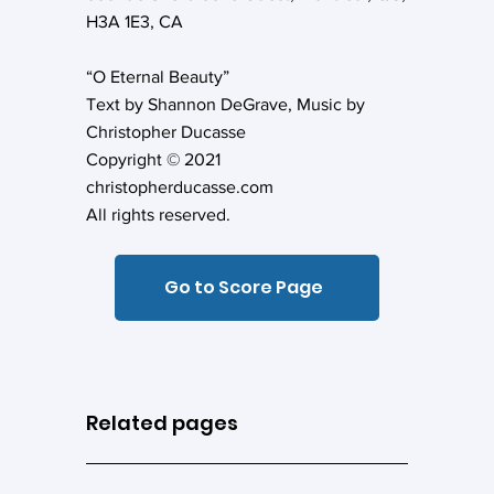
H3A 1E3, CA
“O Eternal Beauty”
Text by Shannon DeGrave, Music by
Christopher Ducasse
Copyright © 2021
christopherducasse.com
All rights reserved.
Go to Score Page
Related pages