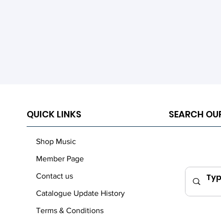
QUICK LINKS
SEARCH OU
Shop Music
Member Page
Contact us
Catalogue Update History
Terms & Conditions