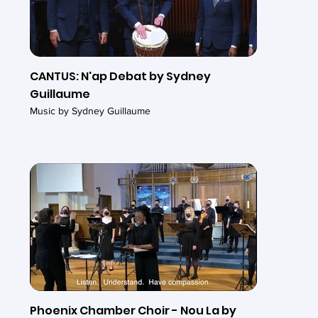
CANTUS: N'ap Debat by Sydney
Guillaume
Music by Sydney Guillaume
Phoenix Chamber Choir - Nou La by