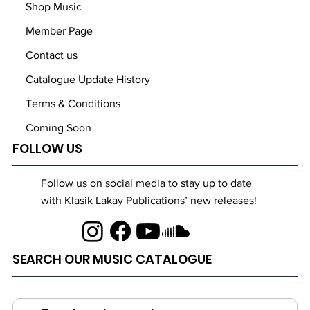
Shop Music
Member Page
Contact us
Catalogue Update History
Terms & Conditions
Coming Soon
FOLLOW US
Follow us on social media to stay up to date
with Klasik Lakay Publications’ new releases!
SEARCH OUR MUSIC CATALOGUE