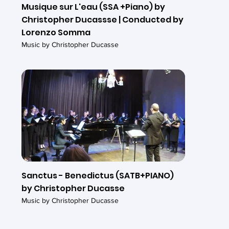
Musique sur L'eau (SSA +Piano) by
Christopher Ducassse | Conducted by
Lorenzo Somma
Music by Christopher Ducasse
Sanctus - Benedictus (SATB+PIANO)
by Christopher Ducasse
Music by Christopher Ducasse