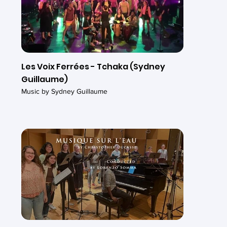
Les Voix Ferrées - Tchaka (Sydney
Guillaume)
Music by Sydney Guillaume