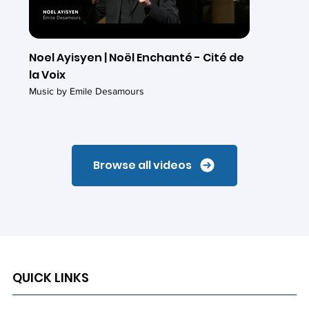
Noel Ayisyen | Noël Enchanté - Cité de
la Voix
Music by Emile Desamours
Browse all videos
QUICK LINKS