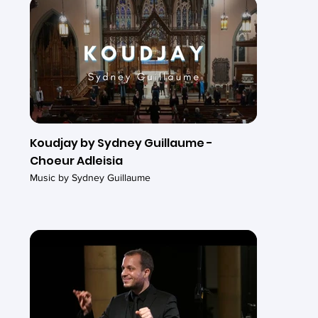
Koudjay by Sydney Guillaume -
Choeur Adleisia
Music by Sydney Guillaume