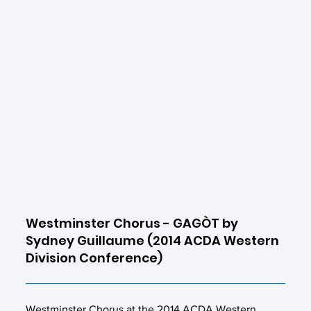
Westminster Chorus - GAGÒT by
Sydney Guillaume (2014 ACDA Western
Division Conference)
Westminster Chorus at the 2014 ACDA Western