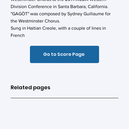
Division Conference in Santa Barbara, California.
"GAGÒT" was composed by Sydney Guillaume for
the Westminster Chorus.
Sung in Haitian Creole, with a couple of lines in
French
Go to Score Page
Related pages