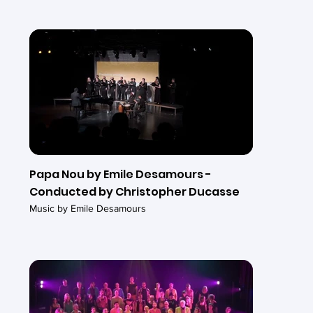
Papa Nou by Emile Desamours -
Conducted by Christopher Ducasse
Music by Emile Desamours