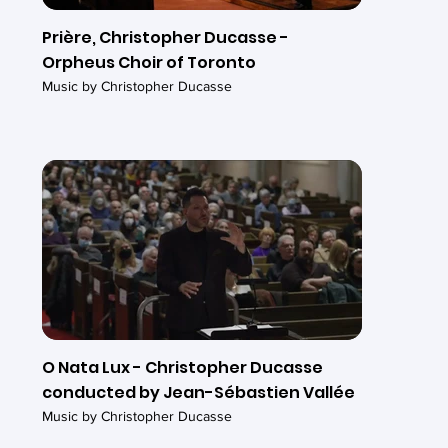
Prière, Christopher Ducasse -
Orpheus Choir of Toronto
Music by Christopher Ducasse
O Nata Lux - Christopher Ducasse
conducted by Jean-Sébastien Vallée
Music by Christopher Ducasse