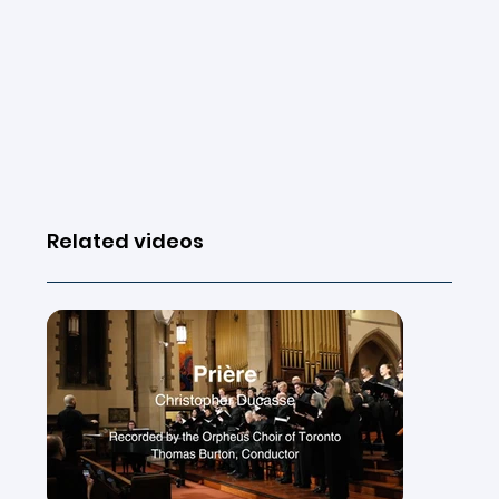
Related videos