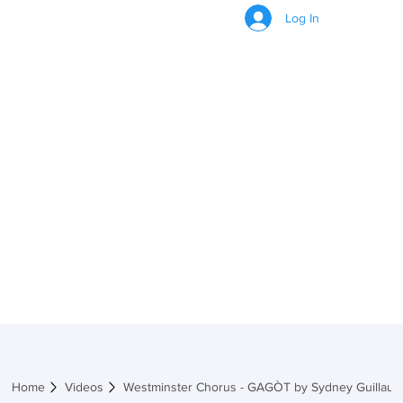
Log In
VIDEOS
Home
Videos
Westminster Chorus - GAGÒT by Sydney Guillaum