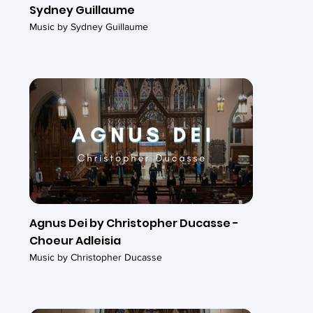
Sydney Guillaume
Music by Sydney Guillaume
Agnus Dei by Christopher Ducasse -
Choeur Adleisia
Music by Christopher Ducasse