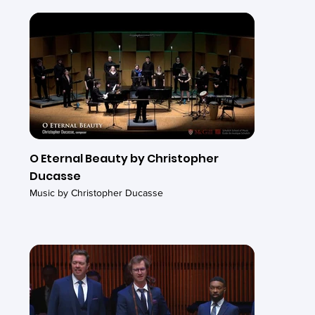
O Eternal Beauty by Christopher
Ducasse
Music by Christopher Ducasse